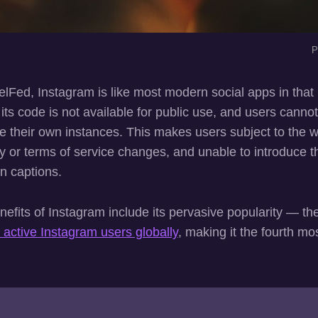
P
xelFed, Instagram is like most modern social apps in that i
ts code is not available for public use, and users canno
te their own instances. This makes users subject to the 
y or terms of service changes, and unable to introduce t
in captions.
efits of Instagram include its pervasive popularity — th
n active Instagram users globally
, making it the fourth mo