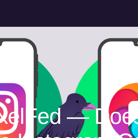
ixelFed — Doe