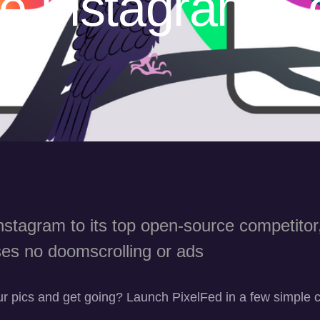
e Instagram Co
p?
stagram to its top open-source competitor
es no doomscrolling or ads
r pics and get going? Launch PixelFed in a few simple c