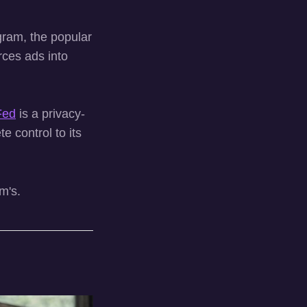
agram, the popular
rces ads into
Fed
is a privacy-
e control to its
m's.