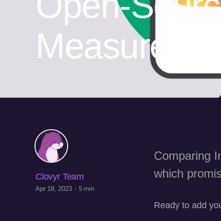
Open-Sourc
Measure U
Comparing In
which promis
Clovyr Team
Apr 18, 2023
5 min
Ready to add you