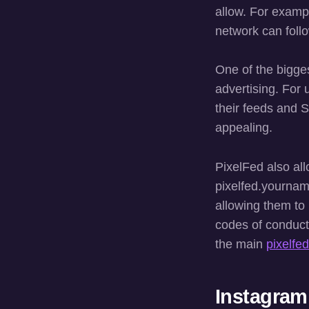
allow. For examp
network can foll
One of the bigges
advertising. For 
their feeds and S
appealing.
PixelFed also al
pixelfed.yourname
allowing them to
codes of conduct
the main
pixelfed
Instagram