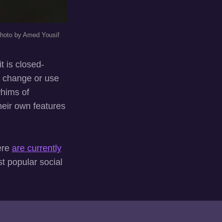
hoto by Amed Yousif
t is closed-
t change or use
whims of
heir own features
ere
are currently
st popular social