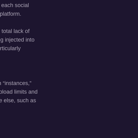
 each social
platform.
total lack of
g injected into
ticularly
 “instances,”
pload limits and
e else, such as