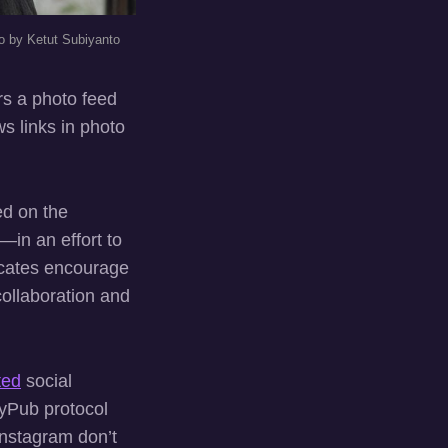
o by Ketut Subiyanto
ers a photo feed
ws links in photo
ed on the
in an effort to
ocates encourage
collaboration and
ted
social
tyPub protocol
Instagram don’t