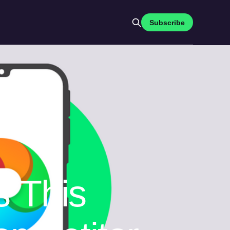
Subscribe
s This