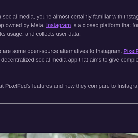
on social media, you're almost certainly familiar with Inst
pp owned by Meta.
Instagram
is a closed platform that fo
cks usage, and collects user data.
re are some open-source alternatives to Instagram.
Pixel
 decentralized social media app that aims to give complet
 at PixelFed's features and how they compare to Instagra