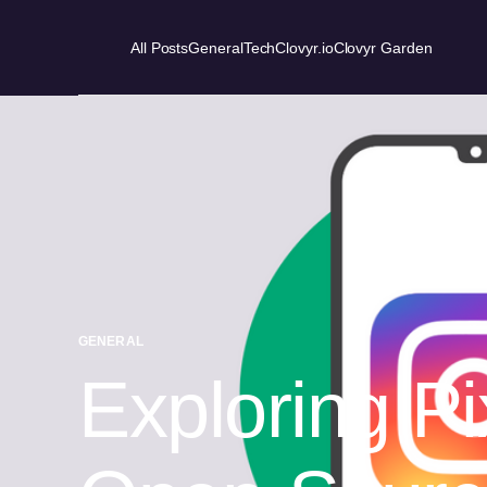
All Posts
General
Tech
Clovyr.io
Clovyr Garden
GENERAL
Exploring P