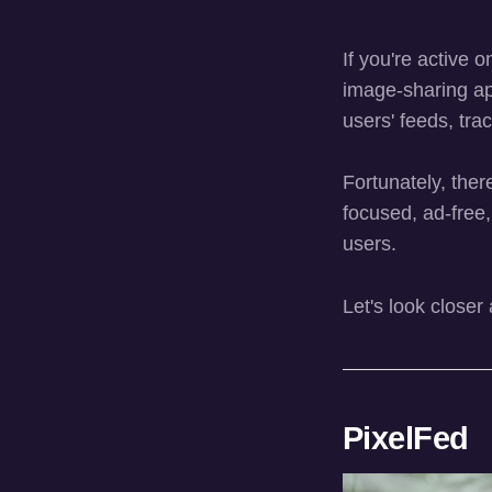
If you're active 
image-sharing a
users' feeds, tra
Fortunately, the
focused, ad-free,
users.
Let's look closer
PixelFed