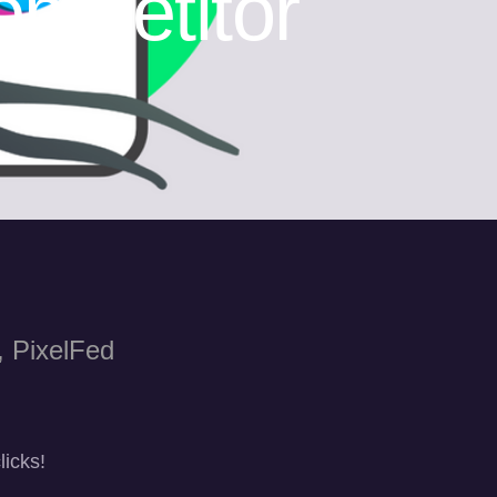
mpetitor
, PixelFed
licks!