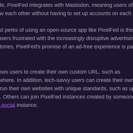
le, PixelFed integrates with Mastodon, meaning users of
ow each other without having to set up accounts on each 
t perks of using an open-source app like PixelFed is the 
users frustrated with the increasingly disruptive advertisin
tories, PixelFed's promise of an ad-free experience is par
lows users to create their own custom URL, such as
here. In addition, tech-savvy users can create their own
 run their own websites with unique standards, such as u
. Others can join PixelFed instances created by someon
.social
instance.