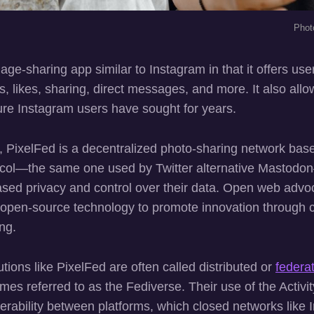
Phot
age-sharing app similar to Instagram in that it offers us
ers, likes, sharing, direct messages, and more. It also allo
re Instagram users have sought for years.
, PixelFed is a decentralized photo-sharing network bas
col—the same one used by Twitter alternative Mastodon—
eased privacy and control over their data. Open web adv
e open-source technology to promote innovation through 
ng.
ions like PixelFed are often called distributed or
federa
es referred to as the Fediverse. Their use of the Activi
perability between platforms, which closed networks like 