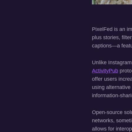
PixelFed is an im
plus stories, filt
captions—a featu
Unlike Instagram
ActivityPub
proto
offer users incr
using alternativ
information-shari
Open-source solut
networks, sometim
allows for intero